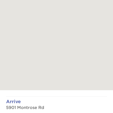
Arrive
5901 Montrose Rd