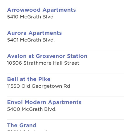
Arrowwood Apartments
5410 McGrath Blvd
Aurora Apartments
5401 McGrath Blvd.
Avalon at Grosvenor Station
10306 Strathmore Hall Street
Bell at the Pike
11550 Old Georgetown Rd
Envoi Modern Apartments
5400 McGrath Blvd.
The Grand