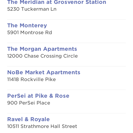
The Meridian at Grosvenor Station
5230 Tuckerman Ln
The Monterey
5901 Montrose Rd
The Morgan Apartments
12000 Chase Crossing Circle
NoBe Market Apartments
11418 Rockville Pike
PerSei at Pike & Rose
900 PerSei Place
Ravel & Royale
10511 Strathmore Hall Street