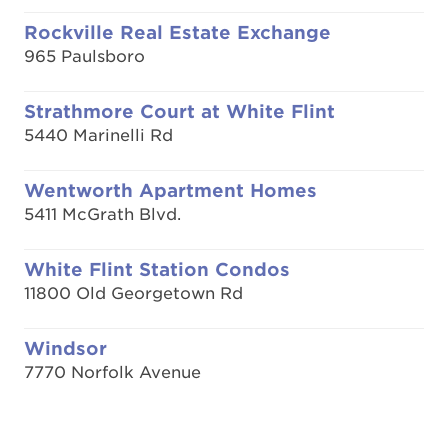
Rockville Real Estate Exchange
965 Paulsboro
Strathmore Court at White Flint
5440 Marinelli Rd
Wentworth Apartment Homes
5411 McGrath Blvd.
White Flint Station Condos
11800 Old Georgetown Rd
Windsor
7770 Norfolk Avenue