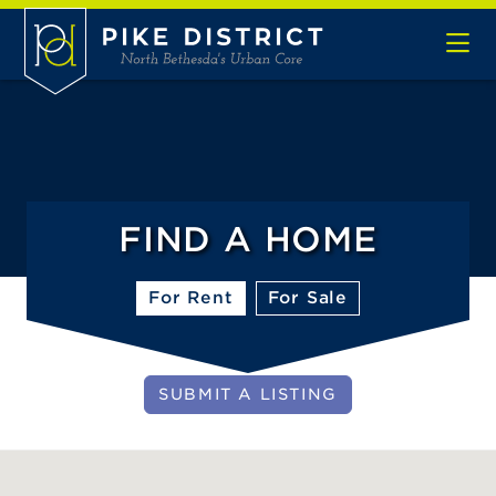
Skip to Main Content
FIND A HOME
For Rent
For Sale
SUBMIT A LISTING