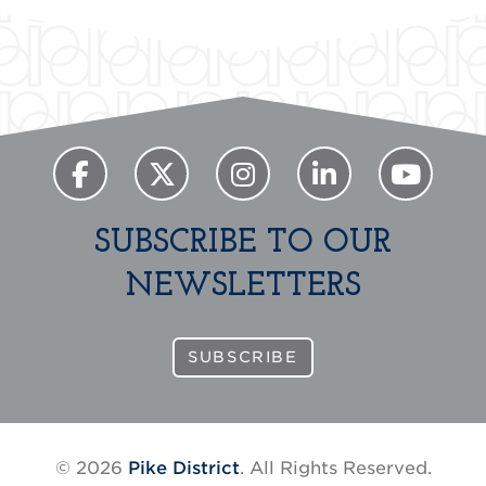
SUBSCRIBE TO OUR
NEWSLETTERS
SUBSCRIBE
© 2026
Pike District
. All Rights Reserved.