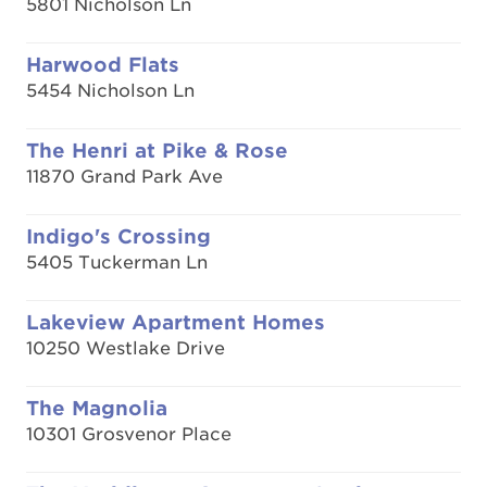
5801 Nicholson Ln
Harwood Flats
5454 Nicholson Ln
The Henri at Pike & Rose
11870 Grand Park Ave
Indigo's Crossing
5405 Tuckerman Ln
Lakeview Apartment Homes
10250 Westlake Drive
The Magnolia
10301 Grosvenor Place