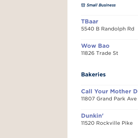
Small Business
TBaar
5540 B Randolph Rd
Wow Bao
11826 Trade St
Bakeries
Call Your Mother D
11807 Grand Park Ave
Dunkin'
11520 Rockville Pike