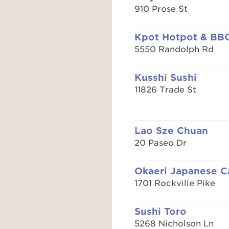
910 Prose St
Kpot Hotpot & BB
5550 Randolph Rd
Kusshi Sushi
11826 Trade St
Lao Sze Chuan
20 Paseo Dr
Okaeri Japanese C
1701 Rockville Pike
Sushi Toro
5268 Nicholson Ln