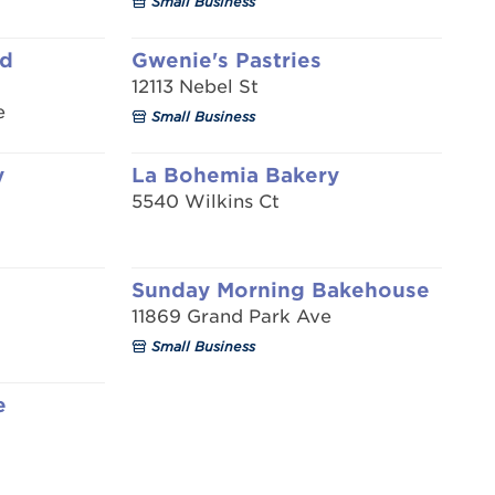
Small Business
ad
Gwenie's Pastries
12113 Nebel St
e
Small Business
y
La Bohemia Bakery
5540 Wilkins Ct
Sunday Morning Bakehouse
11869 Grand Park Ave
Small Business
e