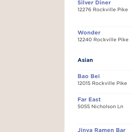
Silver Diner
12276 Rockville Pike
Wonder
12240 Rockville Pike
Asian
Bao Bei
12015 Rockville Pike
Far East
5055 Nicholson Ln
Jinya Ramen Bar