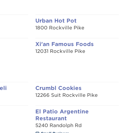
Urban Hot Pot
1800 Rockville Pike
Xi'an Famous Foods
12031 Rockville Pike
eli
Crumbl Cookies
12266 Suit Rockville Pike
El Patio Argentine
Restaurant
5240 Randolph Rd