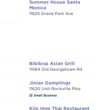
Summer House Santa
Monica
11825 Grand Park Ave
Bibibop Asian Grill
11584 Old Georgetown Rd
Jinlan Dumplings
11620 Unit Rockville Pike
Small Business
Kiin Imm Thai Restaurant