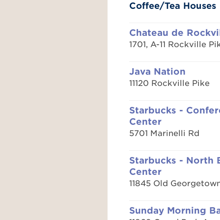
Coffee/Tea Houses
Chateau de Rockvi
1701, A-11 Rockville Pi
Java Nation
11120 Rockville Pike
Starbucks - Confe
Center
5701 Marinelli Rd
Starbucks - North
Center
11845 Old Georgetow
Sunday Morning B