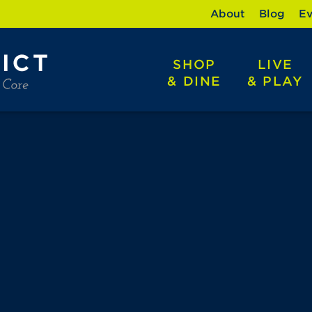
About
Blog
Ev
SHOP
LIVE
& DINE
& PLAY