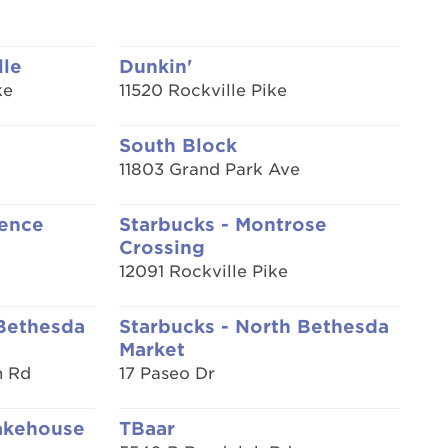
lle
Dunkin'
ke
11520 Rockville Pike
South Block
11803 Grand Park Ave
rence
Starbucks - Montrose
Crossing
12091 Rockville Pike
 Bethesda
Starbucks - North Bethesda
Market
n Rd
17 Paseo Dr
akehouse
TBaar