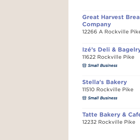
Great Harvest Bre
Company
12266 A Rockville Pik
Izé’s Deli & Bagelr
11622 Rockville Pike
Small Business
Stella's Bakery
11510 Rockville Pike
Small Business
Tatte Bakery & Caf
12232 Rockville Pike