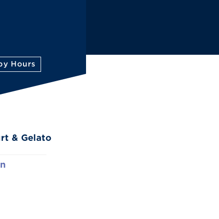
py Hours
rt & Gelato
rn