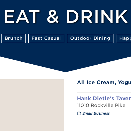
EAT & DRINK
Brunch
Fast Casual
Outdoor Dining
Hap
All Ice Cream, Yogu
Hank Dietle's Tave
11010 Rockville Pike
Small Business