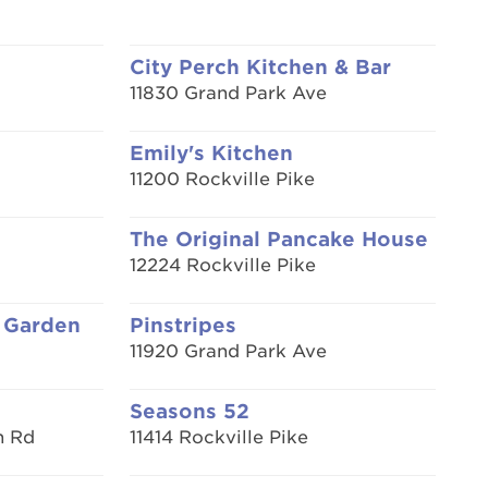
City Perch Kitchen & Bar
11830 Grand Park Ave
Emily's Kitchen
11200 Rockville Pike
The Original Pancake House
12224 Rockville Pike
 Garden
Pinstripes
11920 Grand Park Ave
Seasons 52
n Rd
11414 Rockville Pike