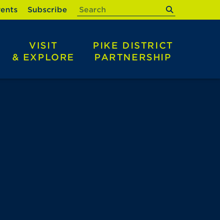
submit
ents
Subscribe
VISIT
PIKE DISTRICT
& EXPLORE
PARTNERSHIP