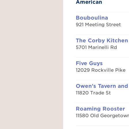
American
Bouboulina
921 Meeting Street
The Corby Kitchen
5701 Marinelli Rd
Five Guys
12029 Rockville Pike
Owen's Tavern and
11820 Trade St
Roaming Rooster
11580 Old Georgetow