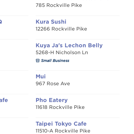
785 Rockville Pike
Q
Kura Sushi
12266 Rockville Pike
Kuya Ja's Lechon Belly
5268-H Nicholson Ln
Small Business
Mui
967 Rose Ave
afe
Pho Eatery
11618 Rockville Pike
Taipei Tokyo Cafe
11510-A Rockville Pike