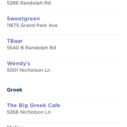
5286 Randolph Rd
Sweetgreen
11875 Grand Park Ave
TBaar
5540 B Randolph Rd
Wendy's
5001 Nicholson Ln
Greek
The Big Greek Cafe
5268 Nicholson Ln