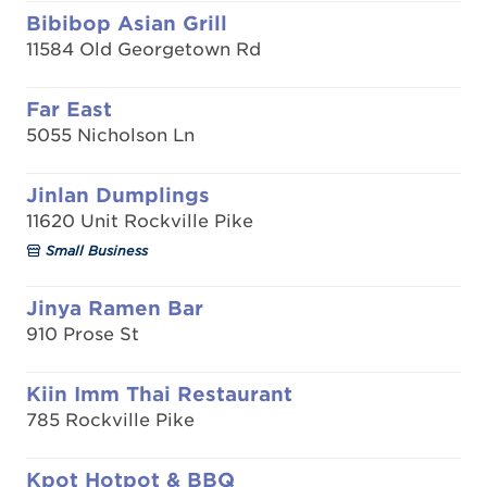
Bibibop Asian Grill
11584 Old Georgetown Rd
Far East
5055 Nicholson Ln
Jinlan Dumplings
11620 Unit Rockville Pike
Small Business
Jinya Ramen Bar
910 Prose St
Kiin Imm Thai Restaurant
785 Rockville Pike
Kpot Hotpot & BBQ