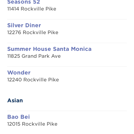
Seasons 52
11414 Rockville Pike
Silver Diner
12276 Rockville Pike
Summer House Santa Monica
11825 Grand Park Ave
Wonder
12240 Rockville Pike
Asian
Bao Bei
12015 Rockville Pike