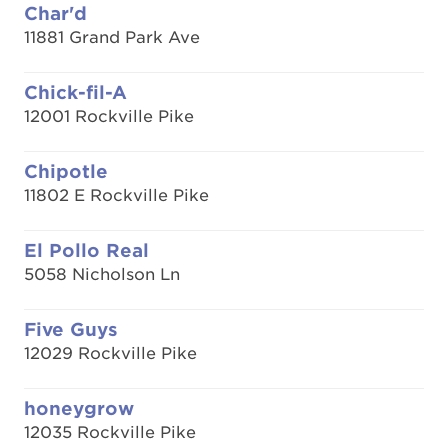
Char'd
11881 Grand Park Ave
Chick-fil-A
12001 Rockville Pike
Chipotle
11802 E Rockville Pike
El Pollo Real
5058 Nicholson Ln
Five Guys
12029 Rockville Pike
honeygrow
12035 Rockville Pike