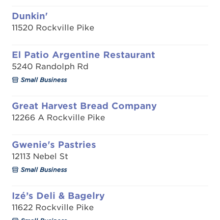
Dunkin'
11520 Rockville Pike
El Patio Argentine Restaurant
5240 Randolph Rd
Small Business
Great Harvest Bread Company
12266 A Rockville Pike
Gwenie's Pastries
12113 Nebel St
Small Business
Izé’s Deli & Bagelry
11622 Rockville Pike