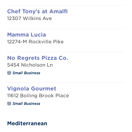
Chef Tony's at Amalfi
12307 Wilkins Ave
Mamma Lucia
12274-M Rockville Pike
No Regrets Pizza Co.
5454 Nicholson Ln
Small Business
Vignola Gourmet
11612 Boiling Brook Place
Small Business
Mediterranean