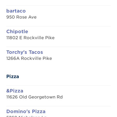
bartaco
950 Rose Ave
Chipotle
11802 E Rockville Pike
Torchy's Tacos
1266A Rockville Pike
Pizza
&Pizza
11626 Old Georgetown Rd
Domino's Pizza