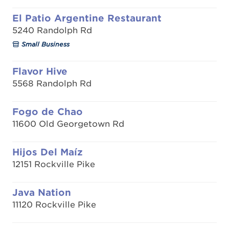
El Patio Argentine Restaurant
5240 Randolph Rd
Small Business
Flavor Hive
5568 Randolph Rd
Fogo de Chao
11600 Old Georgetown Rd
Hijos Del Maíz
12151 Rockville Pike
Java Nation
11120 Rockville Pike