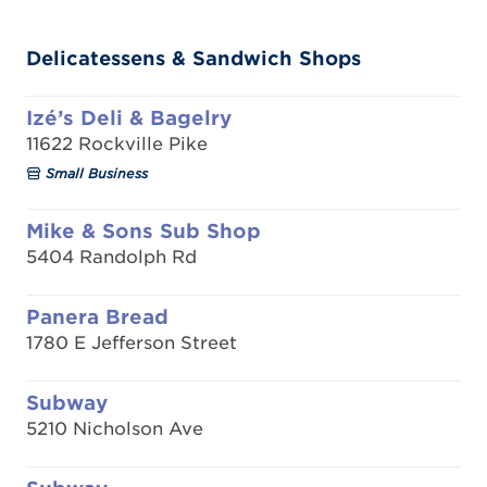
Delicatessens & Sandwich Shops
Izé’s Deli & Bagelry
11622 Rockville Pike
Small Business
Mike & Sons Sub Shop
5404 Randolph Rd
Panera Bread
1780 E Jefferson Street
Subway
5210 Nicholson Ave