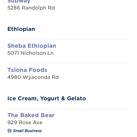
Subway
5286 Randolph Rd
Ethiopian
Sheba Ethiopian
5071 Nicholson Ln
Tsiona Foods
4980 Wyaconda Rd
Ice Cream, Yogurt & Gelato
The Baked Bear
929 Rose Ave
Small Business