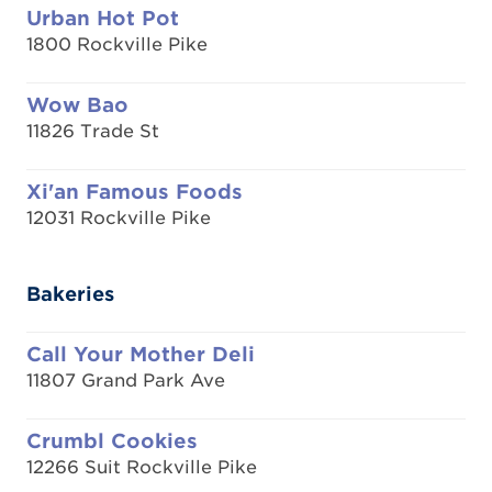
Urban Hot Pot
1800 Rockville Pike
Wow Bao
11826 Trade St
Xi'an Famous Foods
12031 Rockville Pike
Bakeries
Call Your Mother Deli
11807 Grand Park Ave
Crumbl Cookies
12266 Suit Rockville Pike