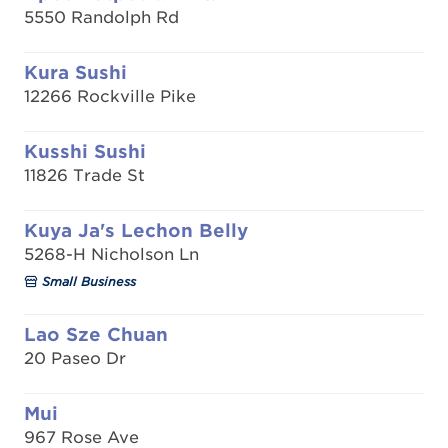
5550 Randolph Rd
Kura Sushi
12266 Rockville Pike
Kusshi Sushi
11826 Trade St
Kuya Ja's Lechon Belly
5268-H Nicholson Ln
Small Business
Lao Sze Chuan
20 Paseo Dr
Mui
967 Rose Ave