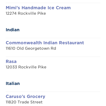
Mimi's Handmade Ice Cream
12274 Rockville Pike
Indian
Commonwealth Indian Restaurant
11610 Old Georgetown Rd
Rasa
12033 Rockville Pike
Italian
Caruso's Grocery
11820 Trade Street