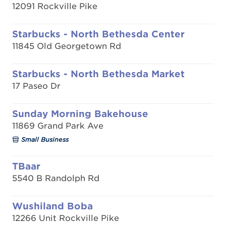
12091 Rockville Pike
Starbucks - North Bethesda Center
11845 Old Georgetown Rd
Starbucks - North Bethesda Market
17 Paseo Dr
Sunday Morning Bakehouse
11869 Grand Park Ave
Small Business
TBaar
5540 B Randolph Rd
Wushiland Boba
12266 Unit Rockville Pike