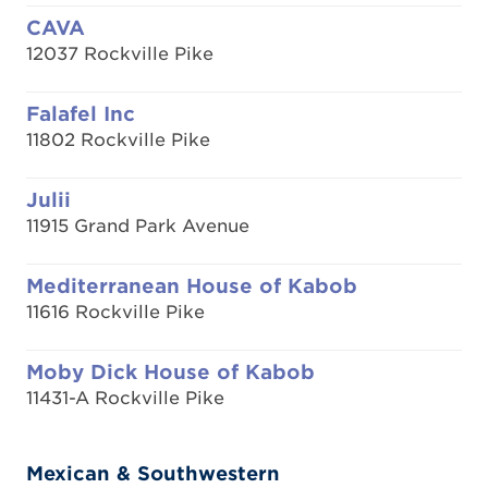
CAVA
12037 Rockville Pike
Falafel Inc
11802 Rockville Pike
Julii
11915 Grand Park Avenue
Mediterranean House of Kabob
11616 Rockville Pike
Moby Dick House of Kabob
11431-A Rockville Pike
Mexican & Southwestern