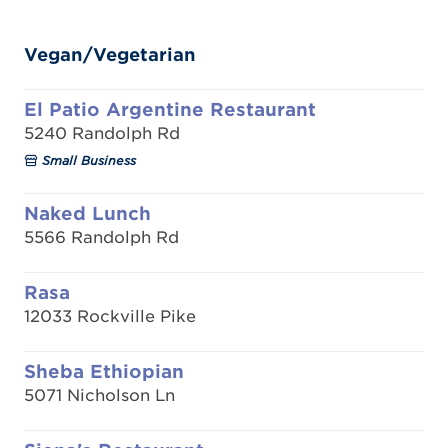
Vegan/Vegetarian
El Patio Argentine Restaurant
5240 Randolph Rd
Small Business
Naked Lunch
5566 Randolph Rd
Rasa
12033 Rockville Pike
Sheba Ethiopian
5071 Nicholson Ln