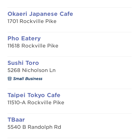
Okaeri Japanese Cafe
1701 Rockville Pike
Pho Eatery
11618 Rockville Pike
Sushi Toro
5268 Nicholson Ln
Small Business
Taipei Tokyo Cafe
11510-A Rockville Pike
TBaar
5540 B Randolph Rd