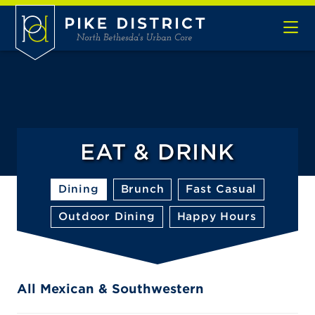
Skip to Main Content
EAT & DRINK
Dining
Brunch
Fast Casual
Outdoor Dining
Happy Hours
All Mexican & Southwestern