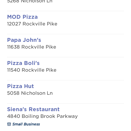
5268 Nicholson Ln
MOD Pizza
12027 Rockville Pike
Papa John's
11638 Rockville Pike
Pizza Boli's
11540 Rockville Pike
Pizza Hut
5058 Nicholson Ln
Siena's Restaurant
4840 Boiling Brook Parkway
Small Business