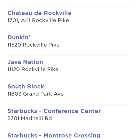
Chateau de Rockville
1701, A-11 Rockville Pike
Dunkin'
11520 Rockville Pike
Java Nation
11120 Rockville Pike
South Block
11803 Grand Park Ave
Starbucks - Conference Center
5701 Marinelli Rd
Starbucks - Montrose Crossing