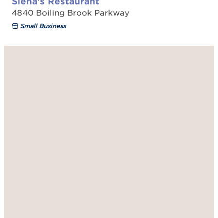
Siena's Restaurant
4840 Boiling Brook Parkway
Small Business