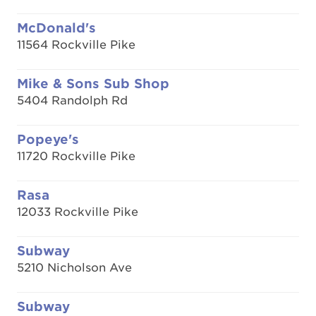
McDonald's
11564 Rockville Pike
Mike & Sons Sub Shop
5404 Randolph Rd
Popeye's
11720 Rockville Pike
Rasa
12033 Rockville Pike
Subway
5210 Nicholson Ave
Subway