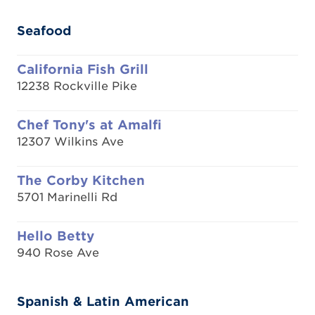
Seafood
California Fish Grill
12238 Rockville Pike
Chef Tony's at Amalfi
12307 Wilkins Ave
The Corby Kitchen
5701 Marinelli Rd
Hello Betty
940 Rose Ave
Spanish & Latin American