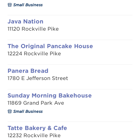
Small Business
Java Nation
11120 Rockville Pike
The Original Pancake House
12224 Rockville Pike
Panera Bread
1780 E Jefferson Street
Sunday Morning Bakehouse
11869 Grand Park Ave
Small Business
Tatte Bakery & Cafe
12232 Rockville Pike