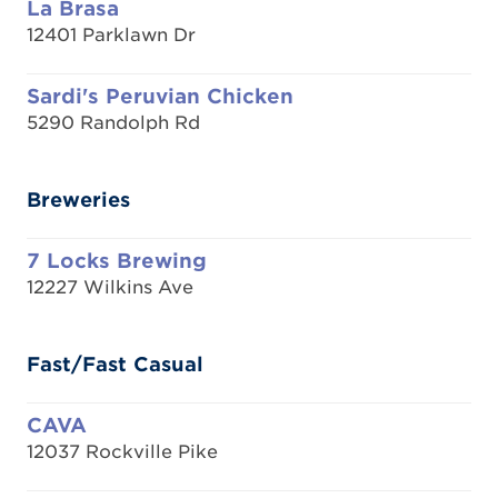
La Brasa
12401 Parklawn Dr
Sardi's Peruvian Chicken
5290 Randolph Rd
Breweries
7 Locks Brewing
12227 Wilkins Ave
Fast/Fast Casual
CAVA
12037 Rockville Pike