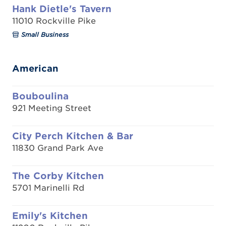
Hank Dietle's Tavern
11010 Rockville Pike
Small Business
American
Bouboulina
921 Meeting Street
City Perch Kitchen & Bar
11830 Grand Park Ave
The Corby Kitchen
5701 Marinelli Rd
Emily's Kitchen