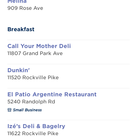
Melina
909 Rose Ave
Breakfast
Call Your Mother Deli
11807 Grand Park Ave
Dunkin'
11520 Rockville Pike
El Patio Argentine Restaurant
5240 Randolph Rd
Small Business
Izé’s Deli & Bagelry
11622 Rockville Pike