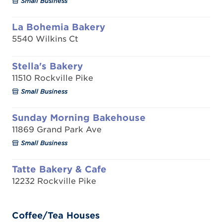
Small Business
La Bohemia Bakery
5540 Wilkins Ct
Stella's Bakery
11510 Rockville Pike
Small Business
Sunday Morning Bakehouse
11869 Grand Park Ave
Small Business
Tatte Bakery & Cafe
12232 Rockville Pike
Coffee/Tea Houses