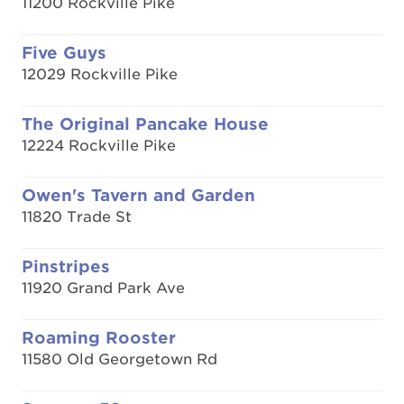
11200 Rockville Pike
Five Guys
12029 Rockville Pike
The Original Pancake House
12224 Rockville Pike
Owen's Tavern and Garden
11820 Trade St
Pinstripes
11920 Grand Park Ave
Roaming Rooster
11580 Old Georgetown Rd