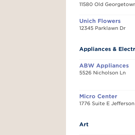
11580 Old Georgetow
Unich Flowers
12345 Parklawn Dr
Appliances & Elect
ABW Appliances
5526 Nicholson Ln
Micro Center
1776 Suite E Jefferson
Art