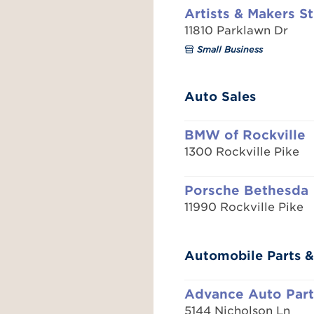
Artists & Makers S
11810 Parklawn Dr
Small Business
Auto Sales
BMW of Rockville
1300 Rockville Pike
Porsche Bethesda
11990 Rockville Pike
Automobile Parts &
Advance Auto Part
5144 Nicholson Ln