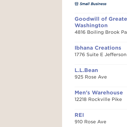
Small Business
Goodwill of Greate
Washington
4816 Boiling Brook P
Ibhana Creations
1776 Suite E Jefferson
L.L.Bean
925 Rose Ave
Men's Warehouse
12218 Rockville Pike
REI
910 Rose Ave