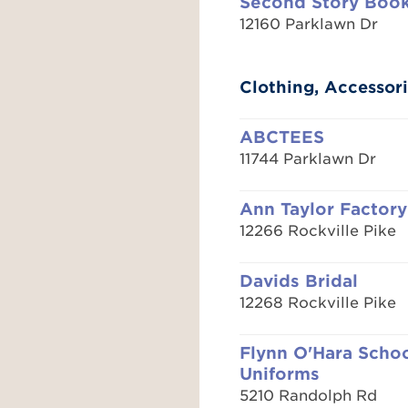
Second Story Boo
12160 Parklawn Dr
Clothing, Accessori
ABCTEES
11744 Parklawn Dr
Ann Taylor Factory
12266 Rockville Pike
Davids Bridal
12268 Rockville Pike
Flynn O'Hara Scho
Uniforms
5210 Randolph Rd