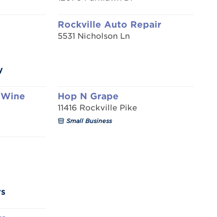
Rockville Auto Repair
5531 Nicholson Ln
y
 Wine
Hop N Grape
11416 Rockville Pike
Small Business
rs