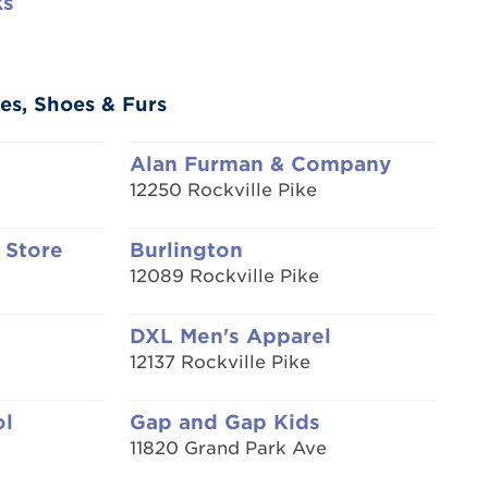
ks
es, Shoes & Furs
Alan Furman & Company
12250 Rockville Pike
 Store
Burlington
12089 Rockville Pike
DXL Men's Apparel
12137 Rockville Pike
ol
Gap and Gap Kids
11820 Grand Park Ave