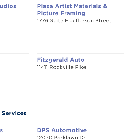
tudios
Plaza Artist Materials &
Picture Framing
1776 Suite E Jefferson Street
Fitzgerald Auto
11411 Rockville Pike
 Services
s
DPS Automotive
12070 Parklawn Dr