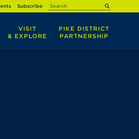
submit
ents
Subscribe
VISIT
PIKE DISTRICT
& EXPLORE
PARTNERSHIP