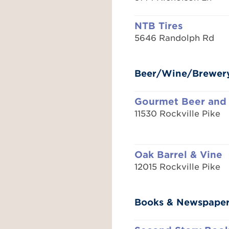
NTB Tires
5646 Randolph Rd
Beer/Wine/Brewer
Gourmet Beer and
11530 Rockville Pike
Oak Barrel & Vine
12015 Rockville Pike
Books & Newspape