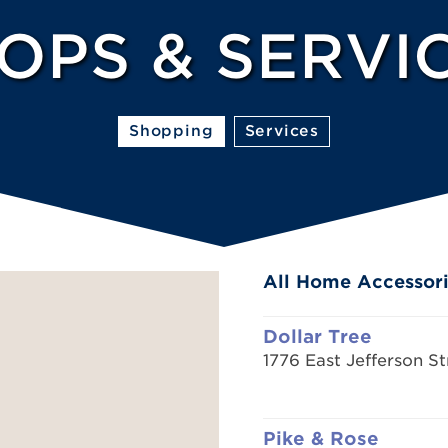
OPS & SERVI
Shopping
Services
All Home Accessori
Dollar Tree
1776 East Jefferson St
Pike & Rose