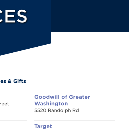
CES
es & Gifts
Goodwill of Greater
Washington
reet
5520 Randolph Rd
Target