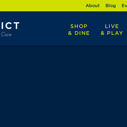
About
Blog
Ev
SHOP
LIVE
& DINE
& PLAY