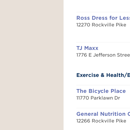
Ross Dress for Les
12270 Rockville Pike
TJ Maxx
1776 E Jefferson Stree
Exercise & Health
The Bicycle Place
11770 Parklawn Dr
General Nutrition 
12266 Rockville Pike