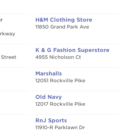
r
H&M Clothing Store
11850 Grand Park Ave
arkway
K & G Fashion Superstore
 Street
4955 Nicholson Ct
Marshalls
12051 Rockville Pike
Old Navy
12017 Rockville Pike
RnJ Sports
11910-R Parklawn Dr