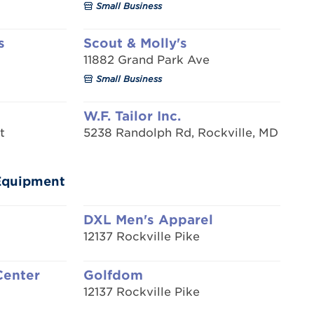
Small Business
s
Scout & Molly's
11882 Grand Park Ave
Small Business
W.F. Tailor Inc.
t
5238 Randolph Rd, Rockville, MD
/Equipment
DXL Men's Apparel
12137 Rockville Pike
Center
Golfdom
12137 Rockville Pike