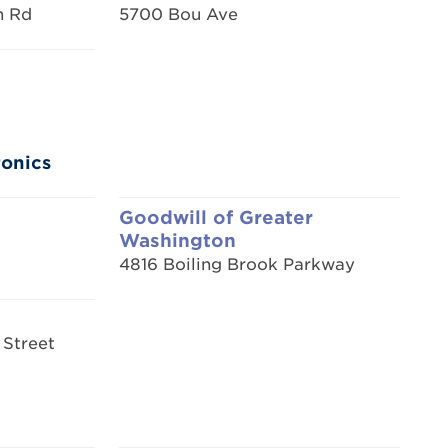
n Rd
5700 Bou Ave
ronics
Goodwill of Greater
Washington
4816 Boiling Brook Parkway
 Street